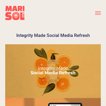
Integrity Made Social Media Refresh